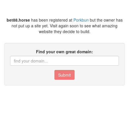
bet88.horse
has been registered at
Porkbun
but the owner has
not put up a site yet. Visit again soon to see what amazing
website they decide to build.
Find your own great domain:
Submit