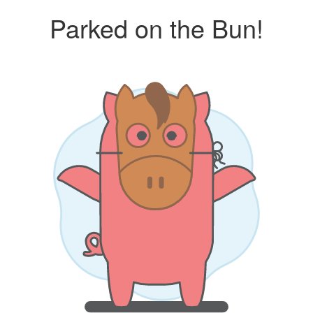
Parked on the Bun!